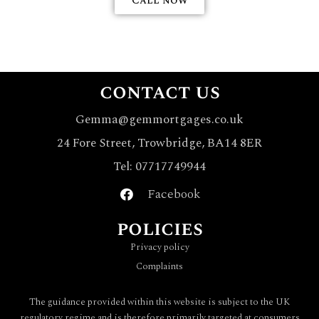
Call now
contact us
Gemma@gemmortgages.co.uk
24 Fore Street, Trowbridge, BA14 8ER
Tel: 07717749944
Facebook
policies
Privacy policy
Complaints
The guidance provided within this website is subject to the UK
regulatory regime and is therefore primarily targeted at consumers