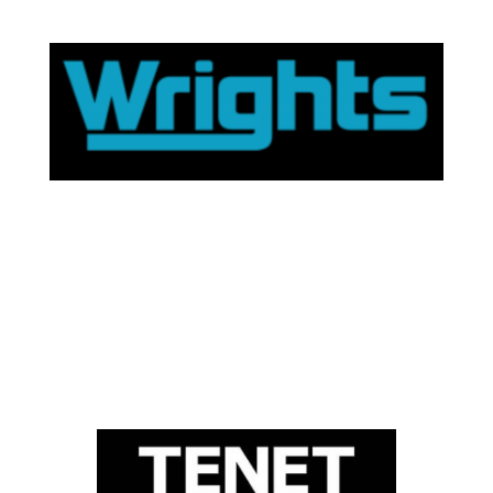
Wrights website
trusted supplier.
provide easy access to financial advice through a
winning estate agent, Wrights residential. To help
Gem Mortgages has partnered with local award
wrights residential
Tenet website
the market
range of mortgage products from across