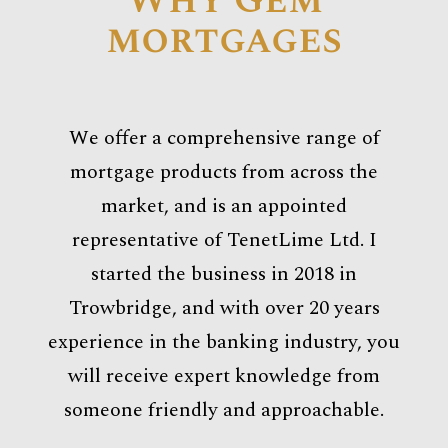
Why Gem
mortgages
We offer a comprehensive range of
mortgage products from across the
market, and is an appointed
representative of TenetLime Ltd. I
started the business in 2018 in
Trowbridge, and with over 20 years
experience in the banking industry, you
will receive expert knowledge from
someone friendly and approachable.