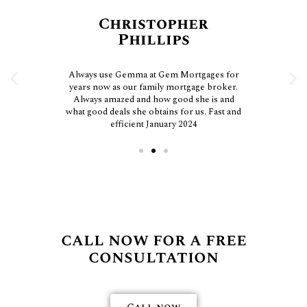
Christopher
Phillips
Always use Gemma at Gem Mortgages for
years now as our family mortgage broker.
Always amazed and how good she is and
what good deals she obtains for us. Fast and
efficient January 2024
call now for a free
consultation