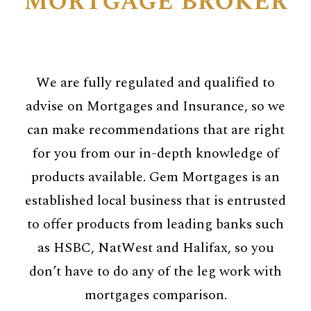
mortgage broker
We are fully regulated and qualified to
advise on Mortgages and Insurance, so we
can make recommendations that are right
for you from our in-depth knowledge of
products available. Gem Mortgages is an
established local business that is entrusted
to offer products from leading banks such
as HSBC, NatWest and Halifax, so you
don’t have to do any of the leg work with
mortgages comparison.