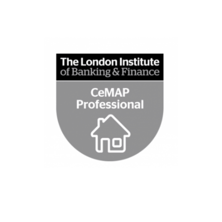
See website
regulatory changes
ongoing training trough Tenet Lime for
Institute of Banking & Finance, as well a
qualification that is issued by The London
financial advice through a CeMAP
Gem Mortgages are fully qualified to issue
advise
Fully Qualified to