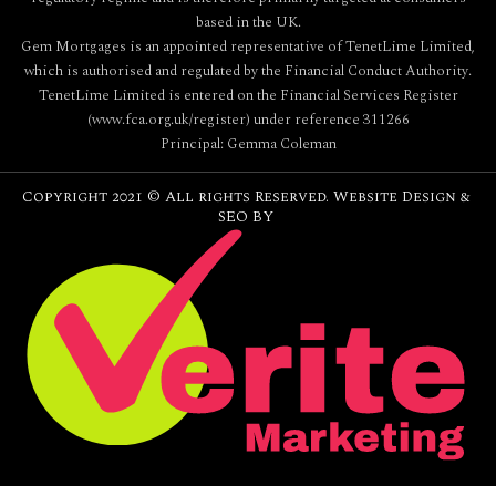
based in the UK.
Gem Mortgages is an appointed representative of TenetLime Limited,
which is authorised and regulated by the Financial Conduct Authority.
TenetLime Limited is entered on the Financial Services Register
(www.fca.org.uk/register) under reference 311266
Principal: Gemma Coleman
Copyright 2021 © All rights Reserved. Website Design &
SEO BY