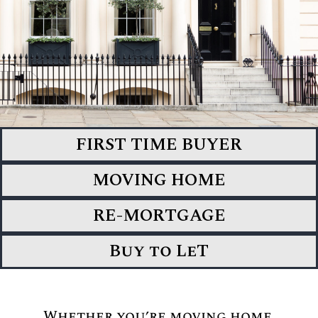
FIRST TIME BUYER
MOVING HOME
RE-MORTGAGE
Buy to LeT
Whether you’re moving home,