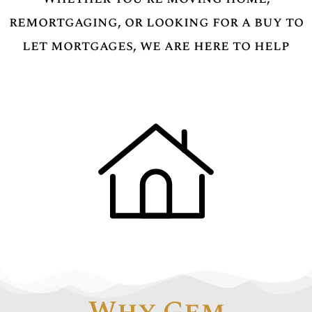
remortgaging, or looking for a buy to
let mortgages, we are here to help