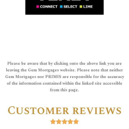
which enables us to offer a comprehensive
representative of TenetLime Limited,
Gem Mortgages is a an appointed
tenet Lime ltd
Please be aware that by clicking onto the above link you are
leaving the Gem Mortgages website. Please note that neither
Gem Mortgages nor PRIMIS are responsible for the accuracy
of the information contained within the linked site accessible
from this page.
Customer reviews




