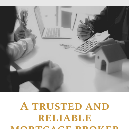
A trusted and
reliable